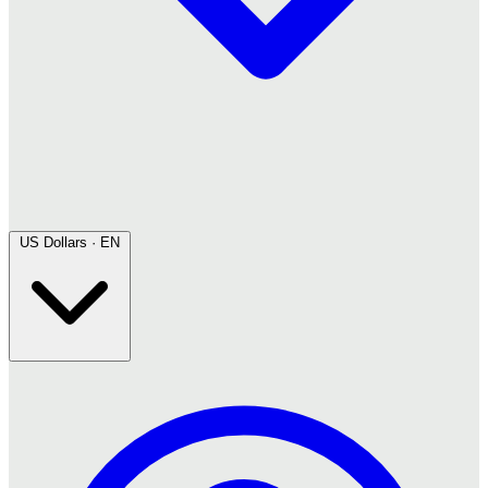
US Dollars · EN