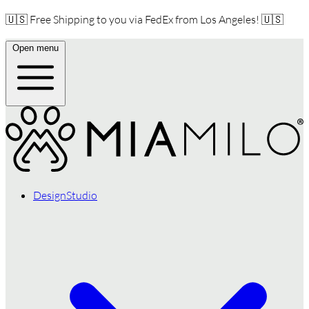
🇺🇸 Free Shipping to you via FedEx from Los Angeles! 🇺🇸
Open menu
DesignStudio