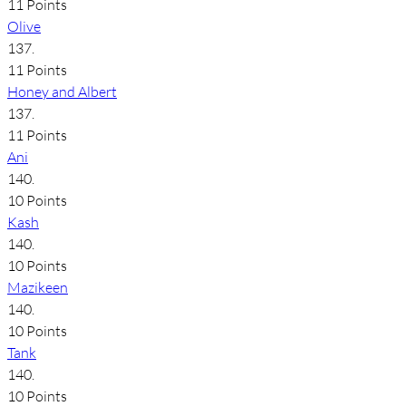
11 Points
Olive
137.
11 Points
Honey and Albert
137.
11 Points
Ani
140.
10 Points
Kash
140.
10 Points
Mazikeen
140.
10 Points
Tank
140.
10 Points