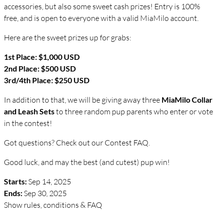
accessories, but also some sweet cash prizes! Entry is 100%
free, and is open to everyone with a valid MiaMilo account.
Here are the sweet prizes up for grabs:
1st Place: $1,000 USD
2nd Place: $500 USD
3rd/4th Place: $250 USD
In addition to that, we will be giving away three
MiaMilo Collar
and Leash Sets
to three random pup parents who enter or vote
in the contest!
Got questions? Check out our Contest FAQ.
Good luck, and may the best (and cutest) pup win!
Starts:
Sep 14, 2025
Ends:
Sep 30, 2025
Show rules, conditions & FAQ