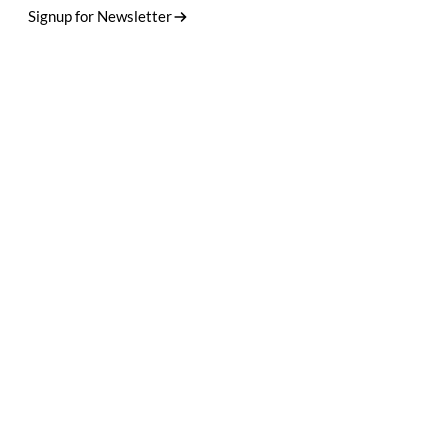
Signup for Newsletter