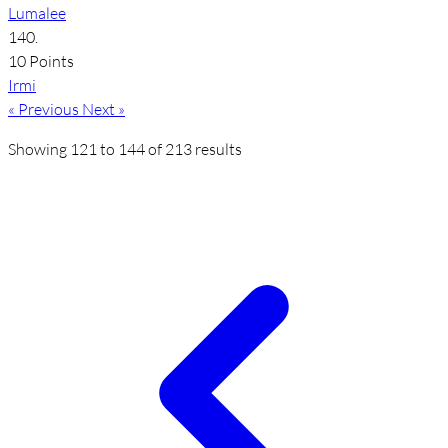
Lumalee
140.
10 Points
Irmi
« Previous
Next »
Showing
121
to
144
of
213
results