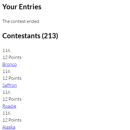
Your Entries
The contest ended.
Contestants (213)
116.
12 Points
Bronco
116.
12 Points
Saffron
116.
12 Points
Roadie
116.
12 Points
Alaska