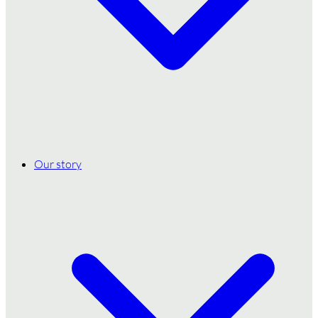
Our story