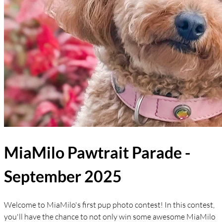
MiaMilo Pawtrait Parade -
September 2025
Welcome to MiaMilo's first pup photo contest! In this contest,
you'll have the chance to not only win some awesome MiaMilo