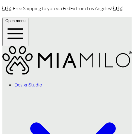
🇺🇸 Free Shipping to you via FedEx from Los Angeles! 🇺🇸
Open menu
DesignStudio