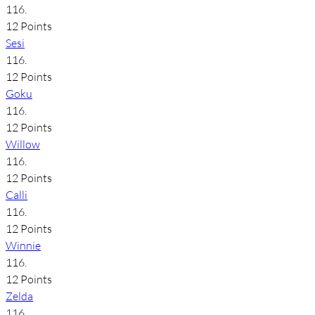
116.
12 Points
Sesi
116.
12 Points
Goku
116.
12 Points
Willow
116.
12 Points
Calli
116.
12 Points
Winnie
116.
12 Points
Zelda
116.