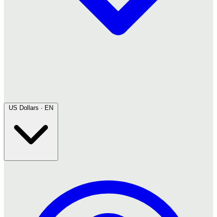
US Dollars · EN