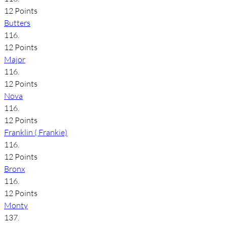
12 Points
Butters
116.
12 Points
Major
116.
12 Points
Nova
116.
12 Points
Franklin ( Frankie)
116.
12 Points
Bronx
116.
12 Points
Monty
137.