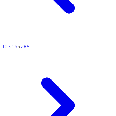
1
2
3
4
5
6
7
8
9