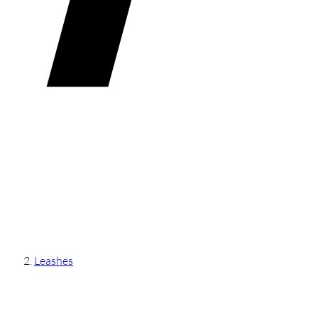
Leashes