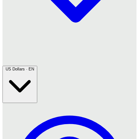
US Dollars · EN