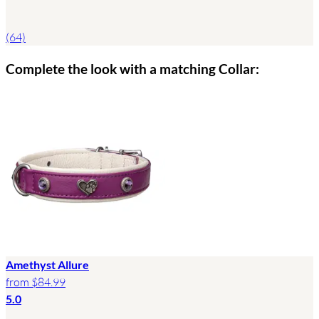
(64)
Complete the look with a matching Collar:
Amethyst Allure
from
$84.99
5.0