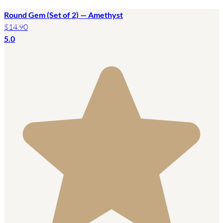
Round Gem (Set of 2) — Amethyst
$14.90
5.0