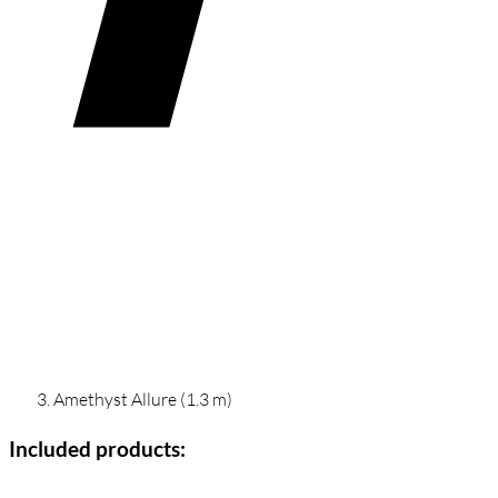
Amethyst Allure (1.3 m)
Included products: