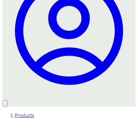
Products