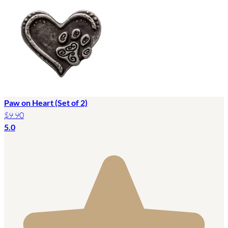
Paw on Heart (Set of 2)
$9.90
5.0