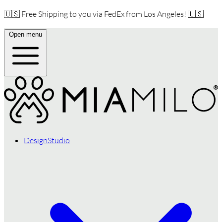
🇺🇸 Free Shipping to you via FedEx from Los Angeles! 🇺🇸
Open menu
DesignStudio