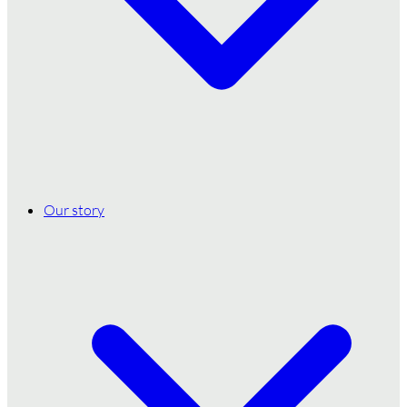
Our story