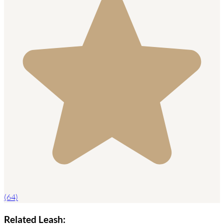
(64)
Related Leash: