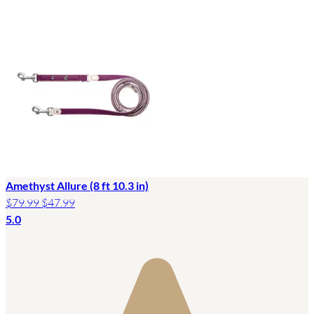
Amethyst Allure (8 ft 10.3 in)
$79.99
$47.99
5.0