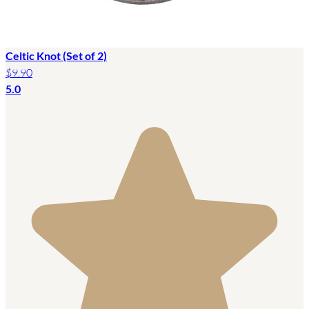
Celtic Knot (Set of 2)
$9.90
5.0