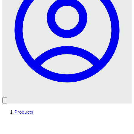
Products