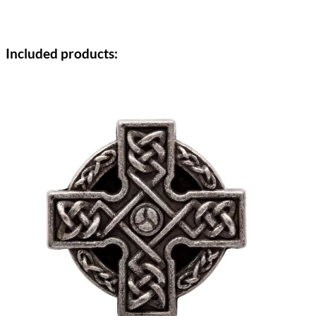
Included products: