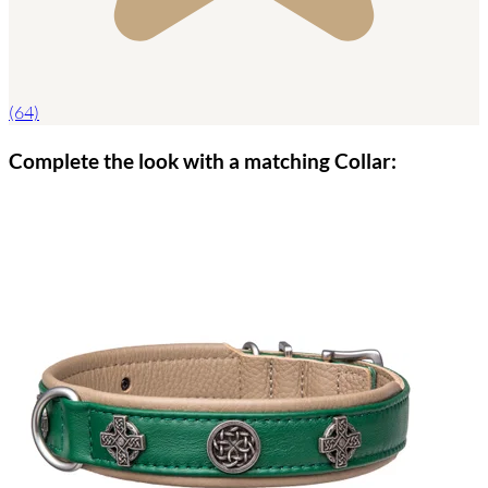
(64)
Complete the look with a matching Collar: