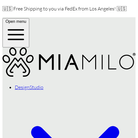
🇺🇸 Free Shipping to you via FedEx from Los Angeles! 🇺🇸
Open menu
DesignStudio