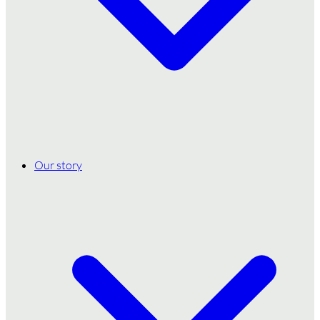
Our story