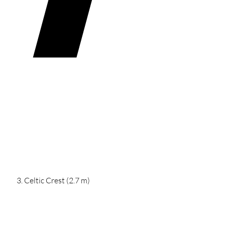
Celtic Crest (2.7 m)