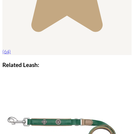
(64)
Related Leash: