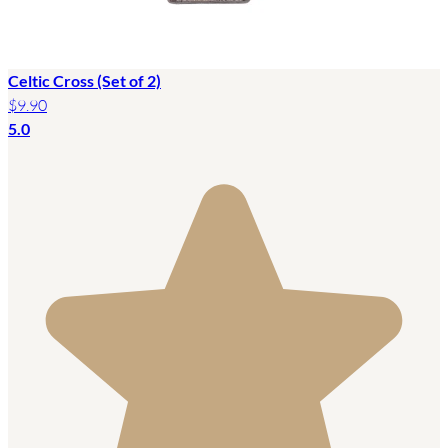
Celtic Cross (Set of 2)
$9.90
5.0