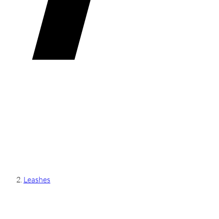
Leashes