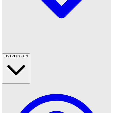
US Dollars · EN