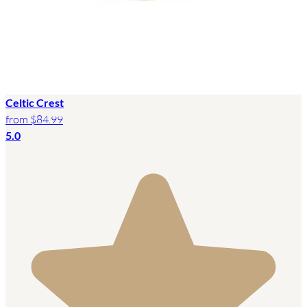
Celtic Crest
from
$84.99
5.0