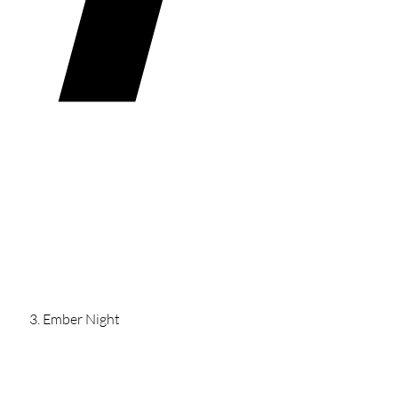
Ember Night