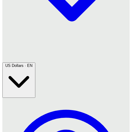
US Dollars · EN