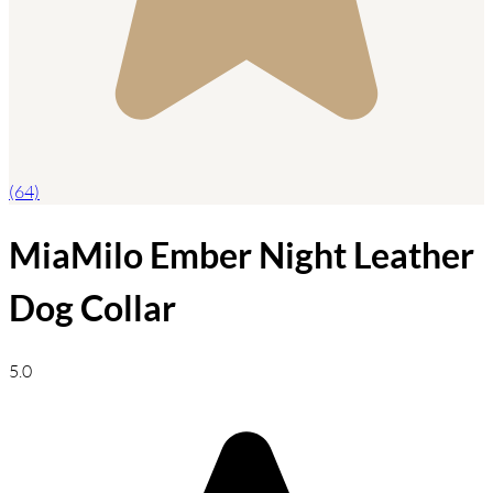
(64)
MiaMilo Ember Night Leather
Dog Collar
5.0