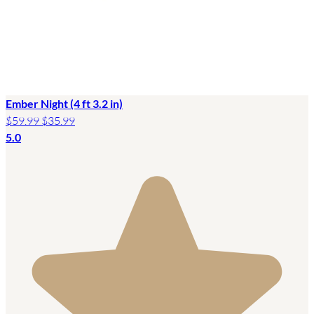
Ember Night (4 ft 3.2 in)
$59.99
$35.99
5.0