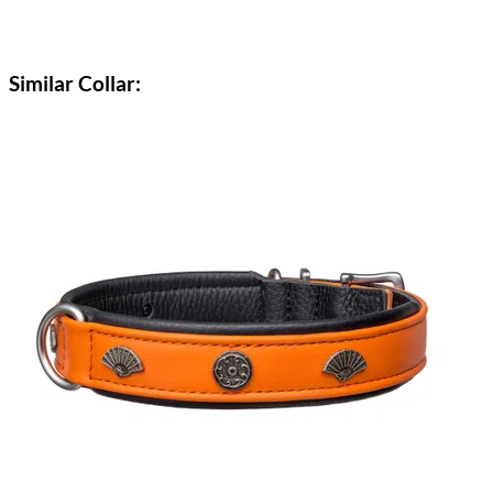
Similar Collar: