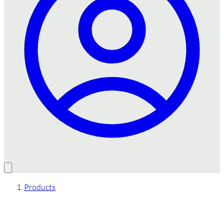
Products