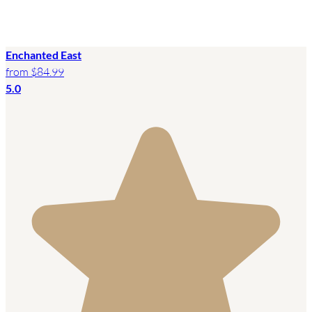
Enchanted East
from
$84.99
5.0