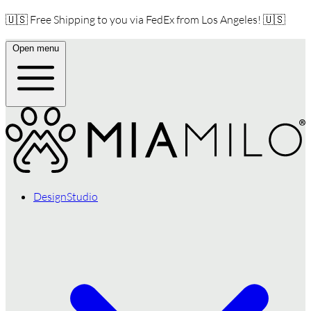
🇺🇸 Free Shipping to you via FedEx from Los Angeles! 🇺🇸
Open menu
DesignStudio