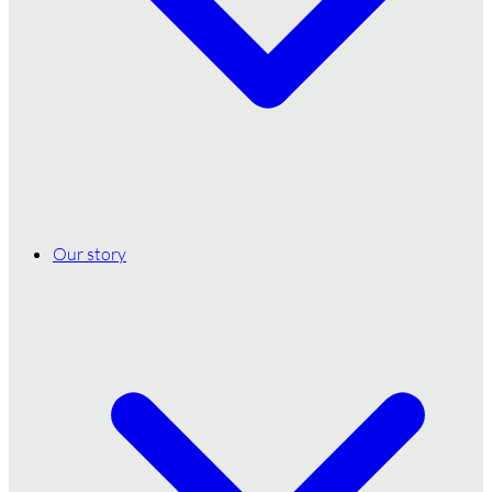
Our story