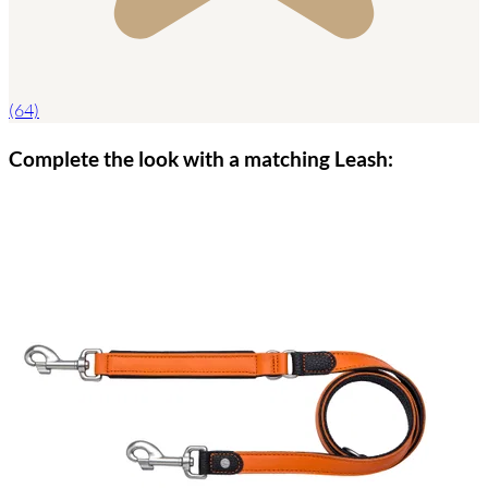
(64)
Complete the look with a matching Leash: