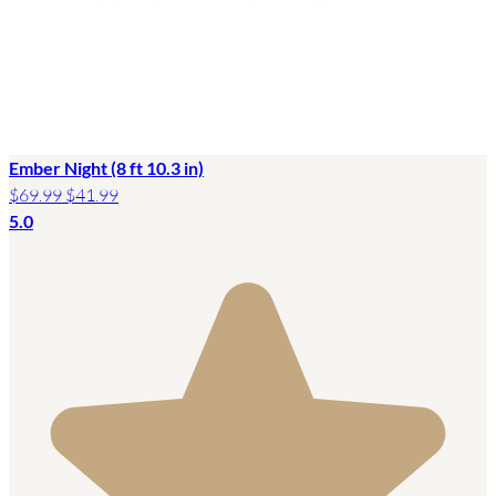
Ember Night (8 ft 10.3 in)
$69.99
$41.99
5.0