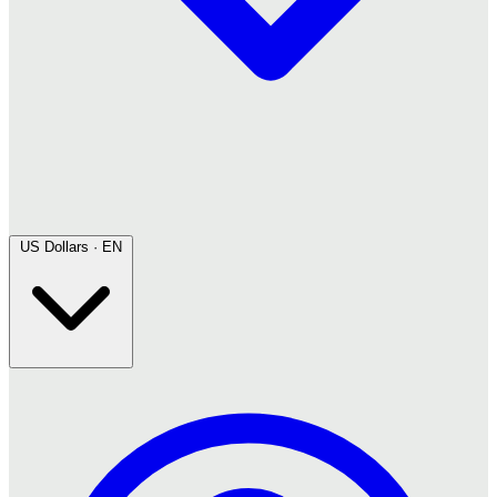
US Dollars · EN