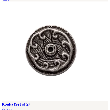
Kouka (Set of 2)
$9.90