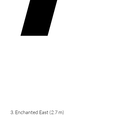
Enchanted East (2.7 m)