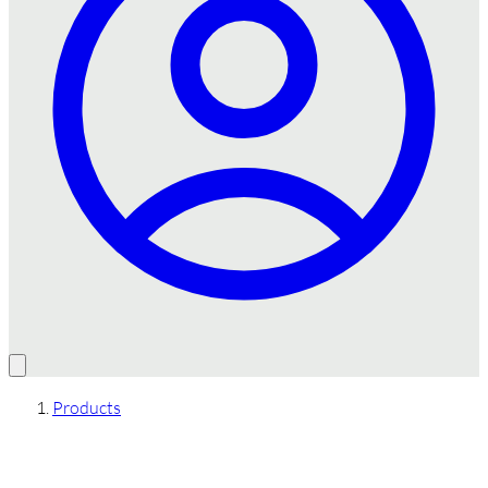
Products