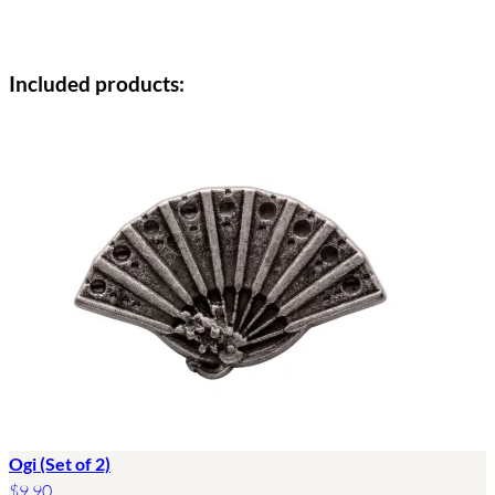
Included products:
Ogi (Set of 2)
$9.90