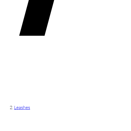
Leashes