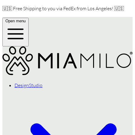
🇺🇸 Free Shipping to you via FedEx from Los Angeles! 🇺🇸
Open menu
DesignStudio