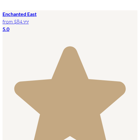
Enchanted East
from
$84.99
5.0