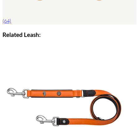
(64)
Related Leash: