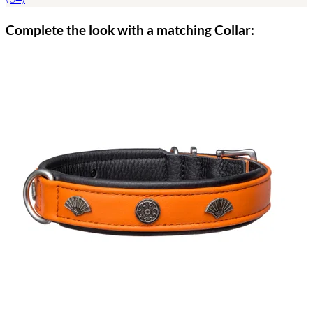
Complete the look with a matching Collar: