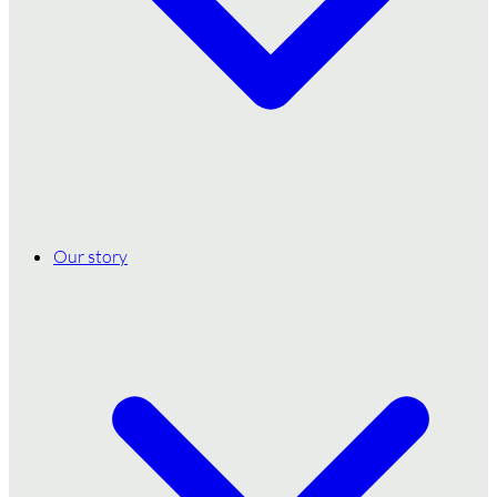
Our story