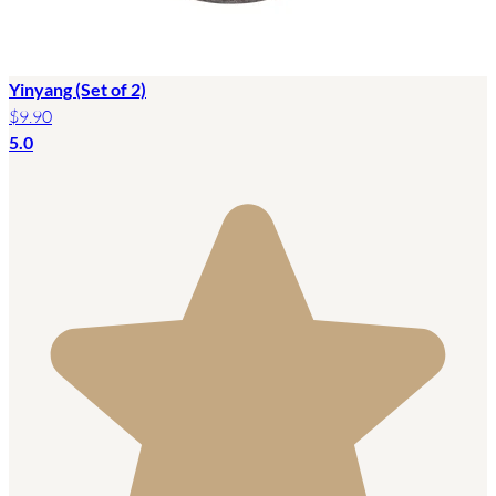
Yinyang (Set of 2)
$9.90
5.0