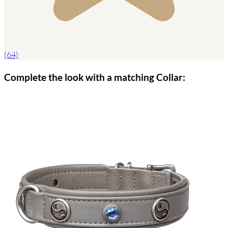
(64)
Complete the look with a matching Collar: