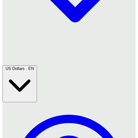
US Dollars · EN