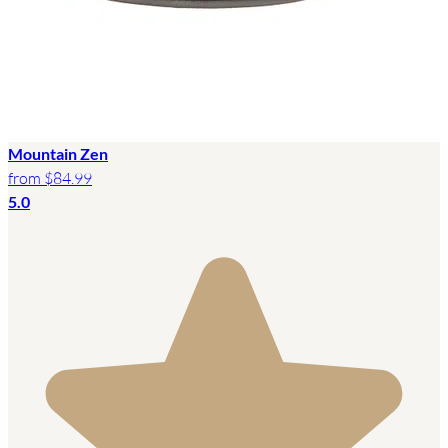
Mountain Zen
from
$84.99
5.0