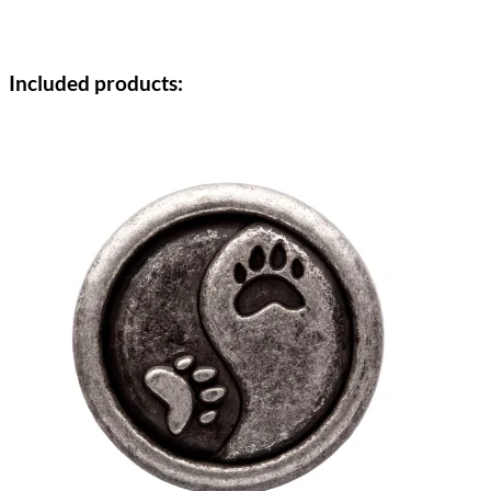
Included products: