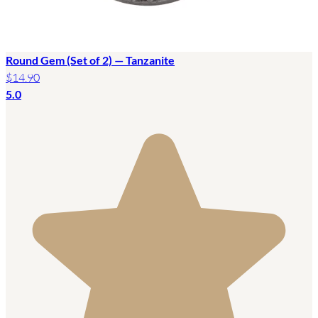
Round Gem (Set of 2) — Tanzanite
$14.90
5.0