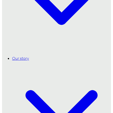
Our story