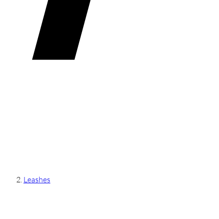
Leashes