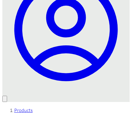
Products