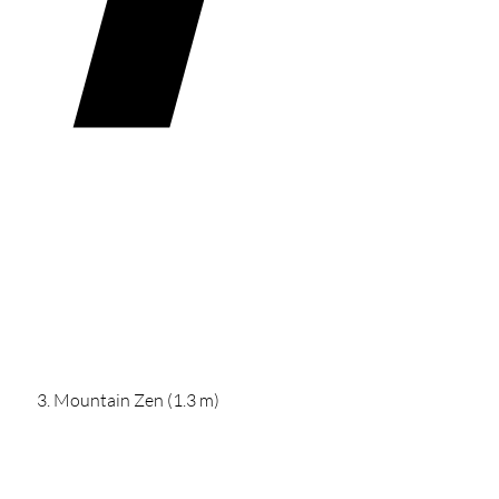
Mountain Zen (1.3 m)