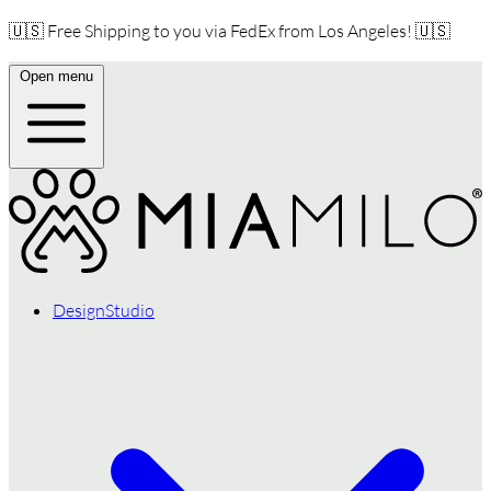
🇺🇸 Free Shipping to you via FedEx from Los Angeles! 🇺🇸
Open menu
DesignStudio