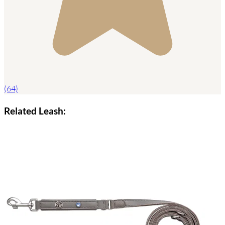
(64)
Related Leash: