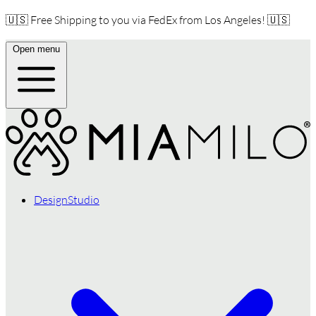
🇺🇸 Free Shipping to you via FedEx from Los Angeles! 🇺🇸
Open menu
DesignStudio