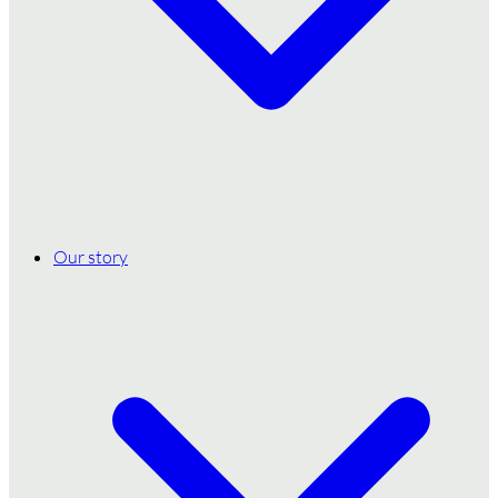
Our story