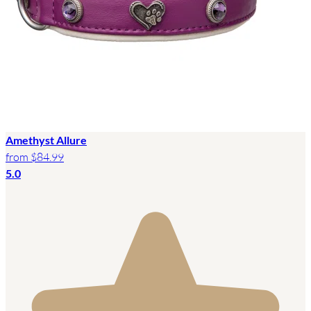
Amethyst Allure
from
$84.99
5.0