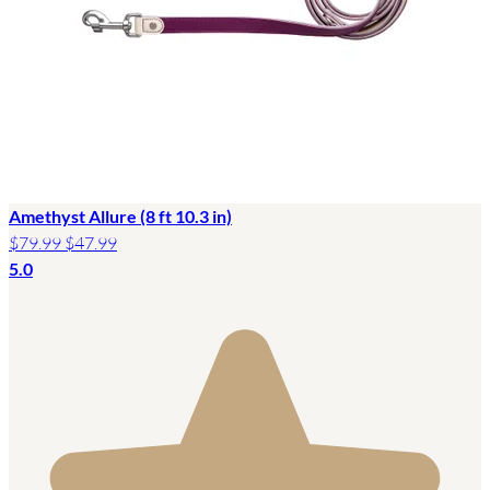
Amethyst Allure (8 ft 10.3 in)
$79.99
$47.99
5.0