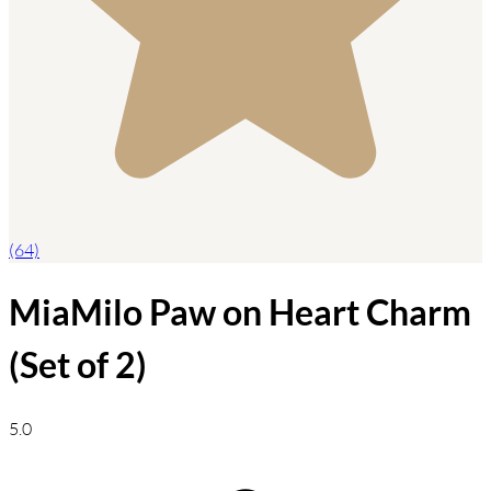
(64)
MiaMilo Paw on Heart Charm
(Set of 2)
5.0