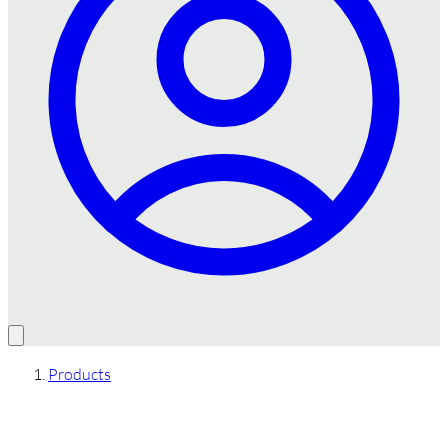
Products