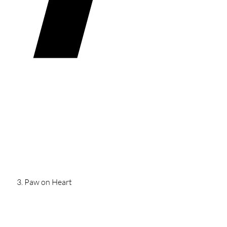
Paw on Heart