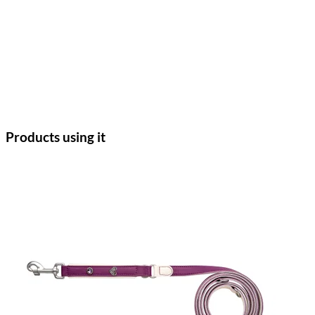
Products using it