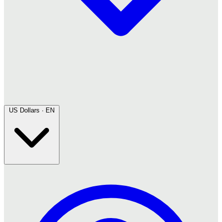
US Dollars · EN