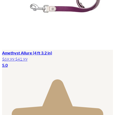
Amethyst Allure (4 ft 3.2 in)
$69.99
$41.99
5.0