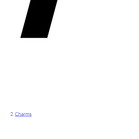
Charms