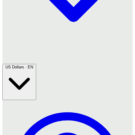
US Dollars · EN