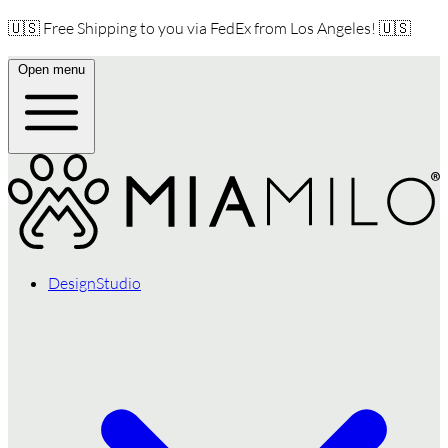
🇺🇸 Free Shipping to you via FedEx from Los Angeles! 🇺🇸
Open menu
DesignStudio