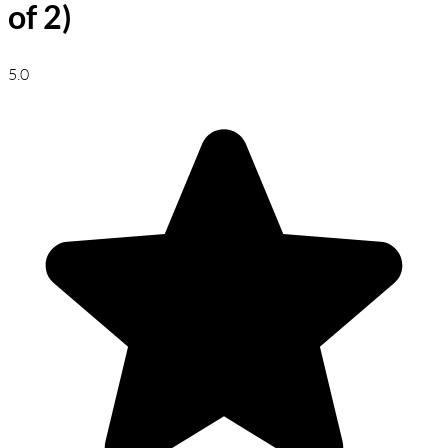
of 2)
5.0