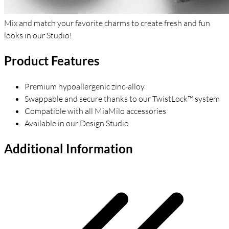
Mix and match your favorite charms to create fresh and fun
looks in our Studio!
Product Features
Premium hypoallergenic zinc-alloy
Swappable and secure thanks to our TwistLock™ system
Compatible with all MiaMilo accessories
Available in our Design Studio
Additional Information