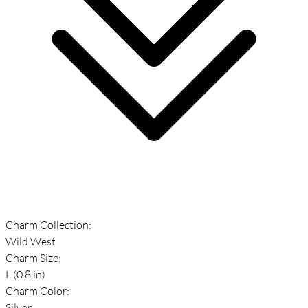
Charm Collection:
Wild West
Charm Size:
L (0.8 in)
Charm Color:
Silver