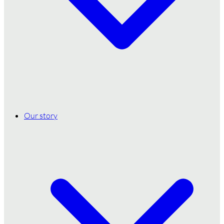
Our story