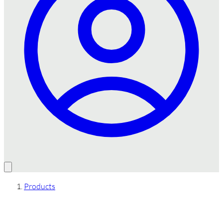
Products