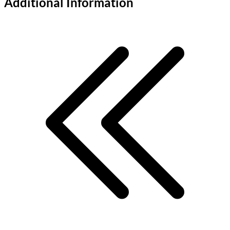
Additional Information