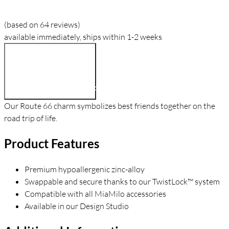
(based on 64 reviews)
available immediately, ships within 1-2 weeks
$9.90
Add To Cart
Our Route 66 charm symbolizes best friends together on the
road trip of life.
Product Features
Premium hypoallergenic zinc-alloy
Swappable and secure thanks to our TwistLock™ system
Compatible with all MiaMilo accessories
Available in our Design Studio