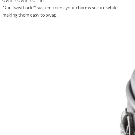
0.8 in x 0.8 in x 0.2 in
Our TwistLock™ system keeps your charms secure while
making them easy to swap.