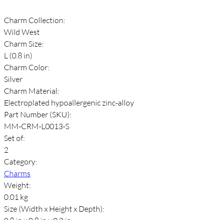
Charm Collection:
Wild West
Charm Size:
L (0.8 in)
Charm Color:
Silver
Charm Material:
Electroplated hypoallergenic zinc-alloy
Part Number (SKU):
MM-CRM-L0013-S
Set of:
2
Category:
Charms
Weight:
0.01 kg
Size (Width x Height x Depth):