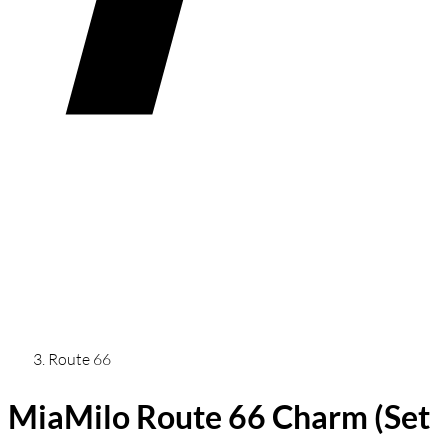
Route 66
MiaMilo Route 66 Charm (Set