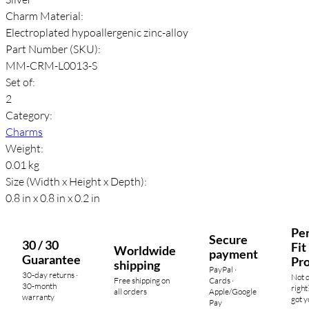
Charm Material:
Electroplated hypoallergenic zinc-alloy
Part Number (SKU):
MM-CRM-L0013-S
Set of:
2
Category:
Charms
Weight:
0.01 kg
Size (Width x Height x Depth):
0.8 in x 0.8 in x 0.2 in
Per
Secure
30 / 30
Fit
Worldwide
payment
Guarantee
Pr
shipping
PayPal ·
30-day returns ·
Not 
Free shipping on
Cards ·
30-month
right
all orders
Apple/Google
warranty
got y
Pay