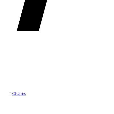
Charms