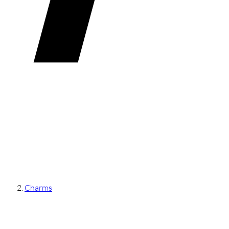
Charms