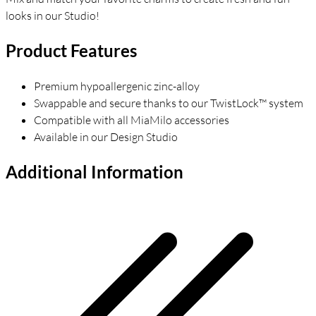
looks in our Studio!
Product Features
Premium hypoallergenic zinc-alloy
Swappable and secure thanks to our TwistLock™ system
Compatible with all MiaMilo accessories
Available in our Design Studio
Additional Information