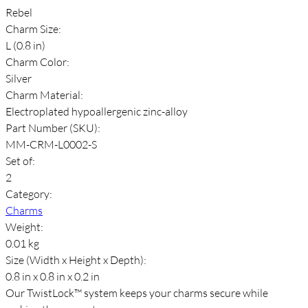
Rebel
Charm Size:
L (0.8 in)
Charm Color:
Silver
Charm Material:
Electroplated hypoallergenic zinc-alloy
Part Number (SKU):
MM-CRM-L0002-S
Set of:
2
Category:
Charms
Weight:
0.01 kg
Size (Width x Height x Depth):
0.8 in x 0.8 in x 0.2 in
Our TwistLock™ system keeps your charms secure while