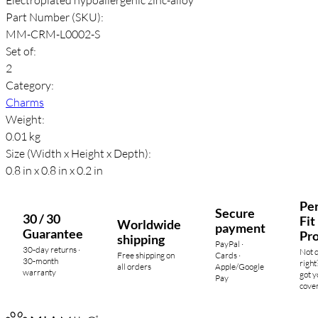
Part Number (SKU):
MM-CRM-L0002-S
Set of:
2
Category:
Charms
Weight:
0.01 kg
Size (Width x Height x Depth):
0.8 in x 0.8 in x 0.2 in
Per
Secure
30 / 30
Fit
Worldwide
payment
Guarantee
Pr
shipping
PayPal ·
30-day returns ·
Not 
Free shipping on
Cards ·
30-month
right
all orders
Apple/Google
warranty
got y
Pay
cove