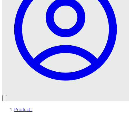
Products