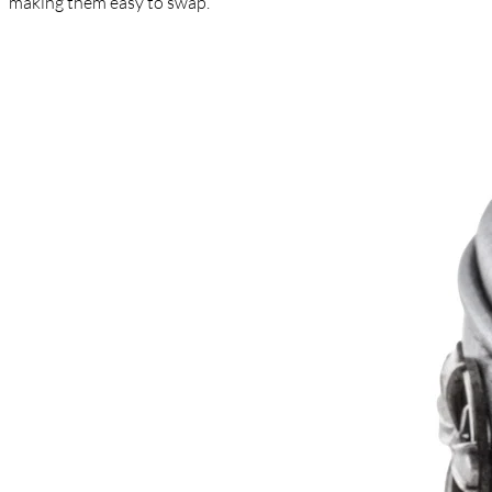
making them easy to swap.