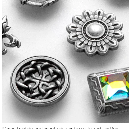
Mix and match your favorite charms to create fresh and fun