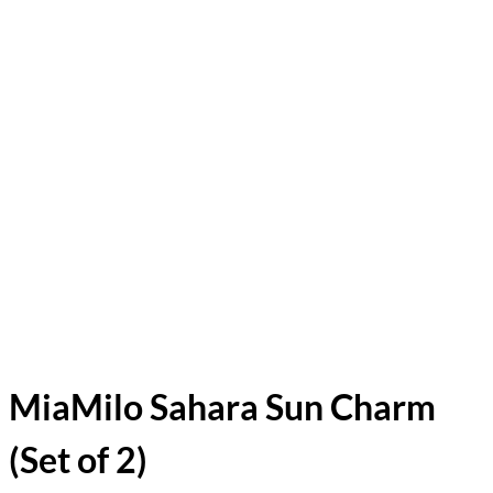
MiaMilo Sahara Sun Charm
(Set of 2)