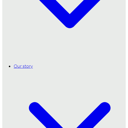
Our story