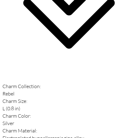
Charm Collection:
Rebel
Charm Size:
L (0.8 in)
Charm Color:
Silver
Charm Material:
Electroplated hypoallergenic zinc-alloy