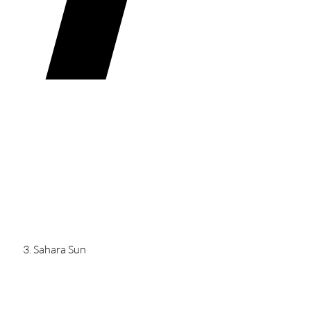
Sahara Sun