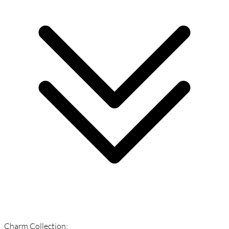
Charm Collection: