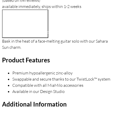
(based on 64 reviews)
available immediately, ships within 1-2 weeks
$9.90
Add To Cart
Bask in the heat of a face-melting guitar solo with our Sahara
Sun charm.
Product Features
Premium hypoallergenic zinc-alloy
Swappable and secure thanks to our TwistLock™ system
Compatible with all MiaMilo accessories
Available in our Design Studio
Additional Information