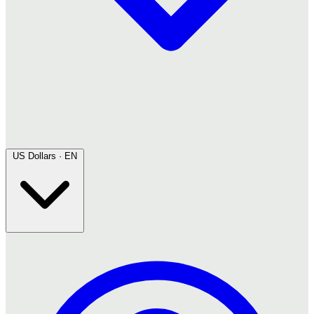
US Dollars · EN