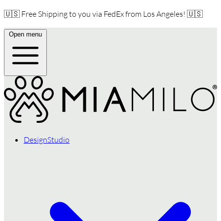
🇺🇸 Free Shipping to you via FedEx from Los Angeles! 🇺🇸
Open menu
DesignStudio