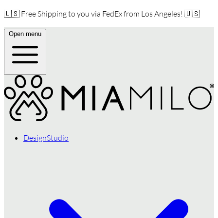
🇺🇸 Free Shipping to you via FedEx from Los Angeles! 🇺🇸
Open menu
DesignStudio