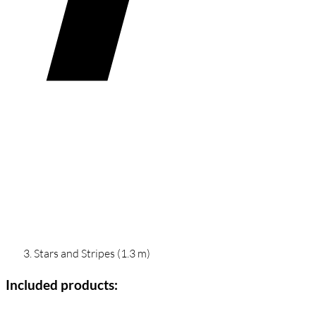
Stars and Stripes (1.3 m)
Included products: