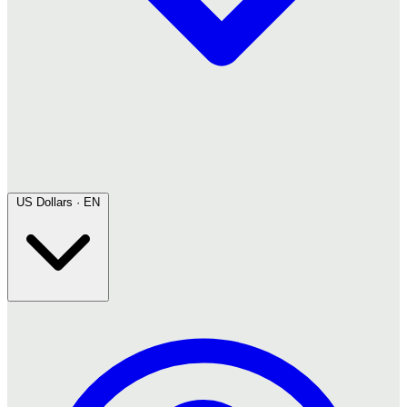
US Dollars · EN