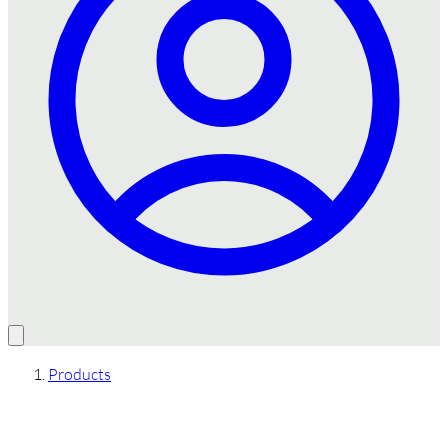
Products