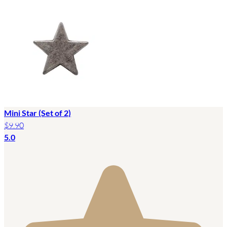
Mini Star (Set of 2)
$9.90
5.0