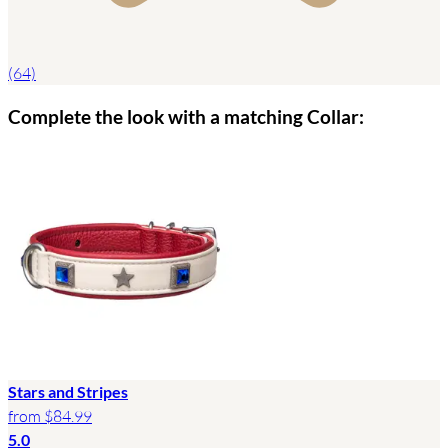
(64)
Complete the look with a matching Collar:
Stars and Stripes
from
$84.99
5.0