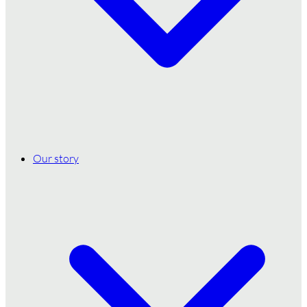
Our story