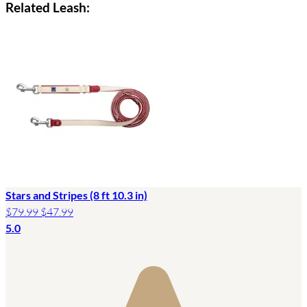
Related Leash:
Stars and Stripes (8 ft 10.3 in)
$79.99
$47.99
5.0