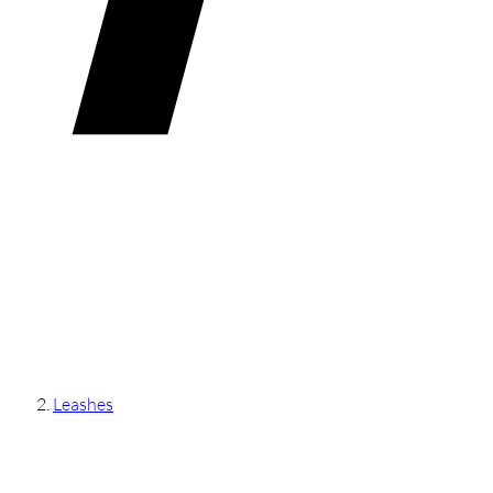
Leashes