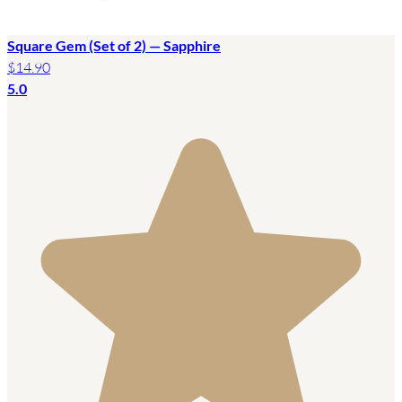
Square Gem (Set of 2) — Sapphire
$14.90
5.0