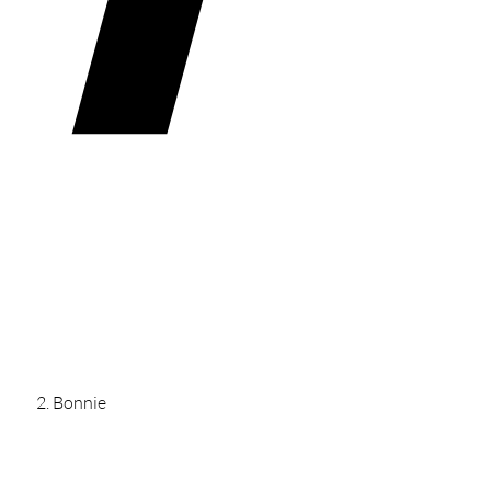
Bonnie