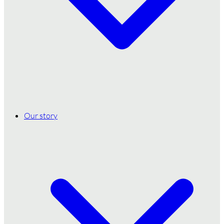
Our story