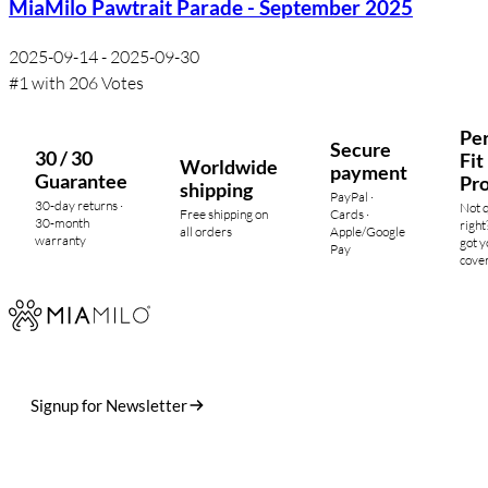
MiaMilo Pawtrait Parade - September 2025
2025-09-14 - 2025-09-30
#1 with 206 Votes
Per
Secure
30 / 30
Fit
Worldwide
payment
Guarantee
Pr
shipping
PayPal ·
30-day returns ·
Not 
Free shipping on
Cards ·
30-month
right
all orders
Apple/Google
warranty
got y
Pay
cove
Designed in Germany. Crafted in small runs. Shipped worldwide.
Stories, drops, and the occasional dog photo.
Signup for Newsletter