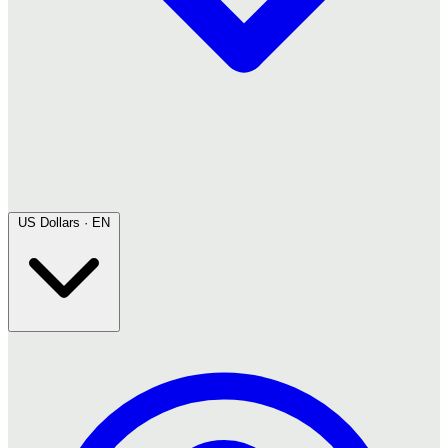
US Dollars · EN