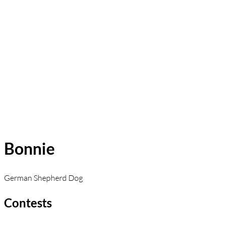
Bonnie
German Shepherd Dog
Contests