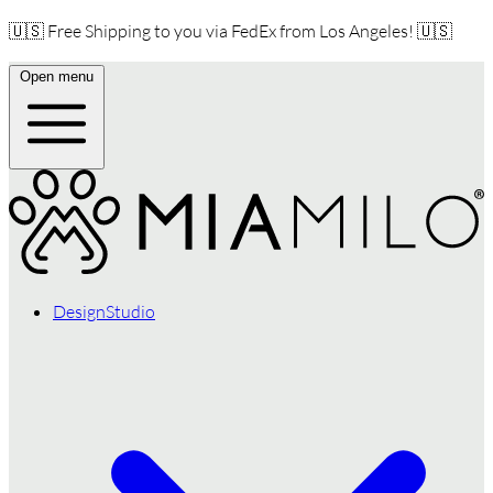
🇺🇸 Free Shipping to you via FedEx from Los Angeles! 🇺🇸
Open menu
DesignStudio