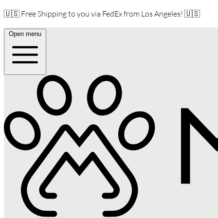
🇺🇸 Free Shipping to you via FedEx from Los Angeles! 🇺🇸
Open menu