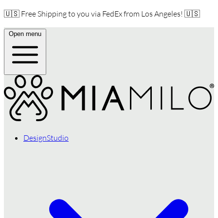
🇺🇸 Free Shipping to you via FedEx from Los Angeles! 🇺🇸
Open menu
DesignStudio