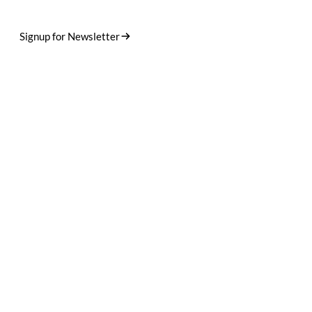
Designed in Germany. Crafted in small runs. Shipped worldwide.
Stories, drops, and the occasional dog photo.
Signup for Newsletter