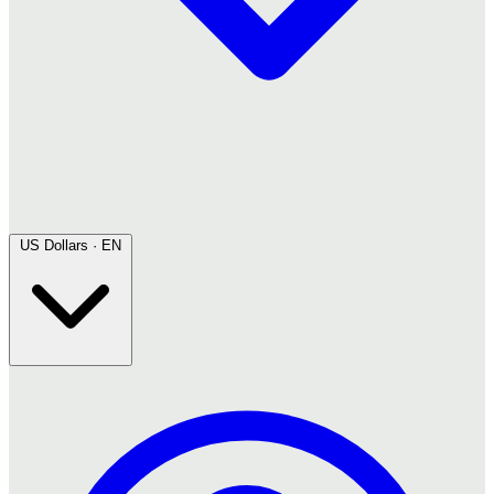
US Dollars · EN