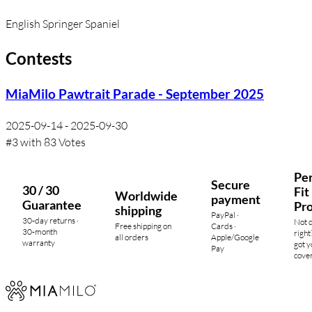
English Springer Spaniel
Contests
MiaMilo Pawtrait Parade - September 2025
2025-09-14 - 2025-09-30
#3 with 83 Votes
Per
Secure
30 / 30
Fit
Worldwide
payment
Guarantee
Pr
shipping
PayPal ·
30-day returns ·
Not 
Free shipping on
Cards ·
30-month
right
all orders
Apple/Google
warranty
got y
Pay
cove