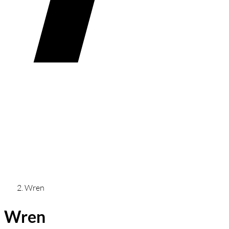
Wren
Wren