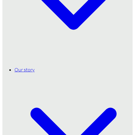
Our story