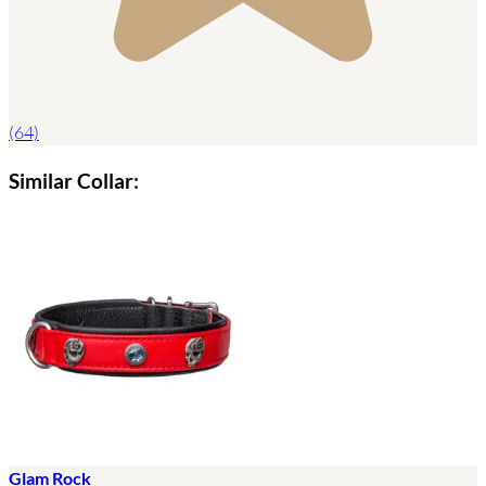
(64)
Similar Collar:
Glam Rock