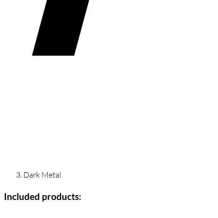
Dark Metal
Included products: