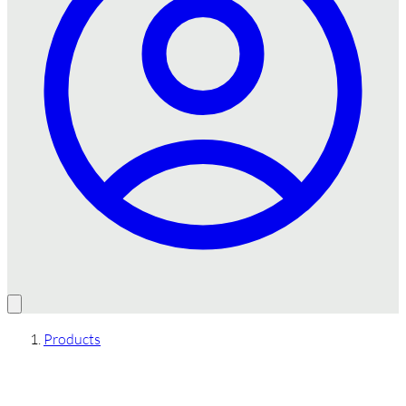
Products