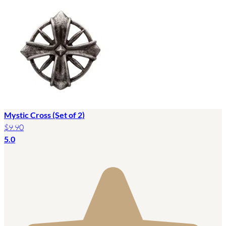
Mystic Cross (Set of 2)
$9.90
5.0