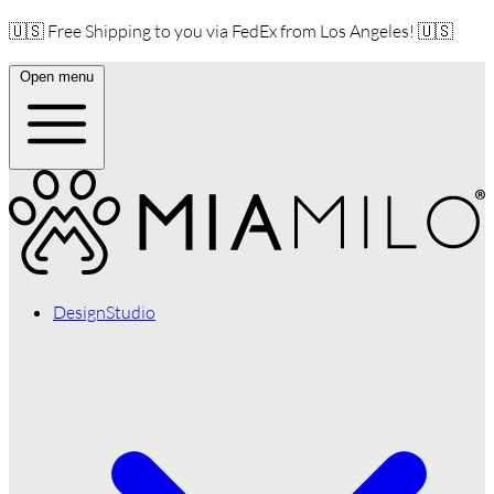
🇺🇸 Free Shipping to you via FedEx from Los Angeles! 🇺🇸
Open menu
DesignStudio