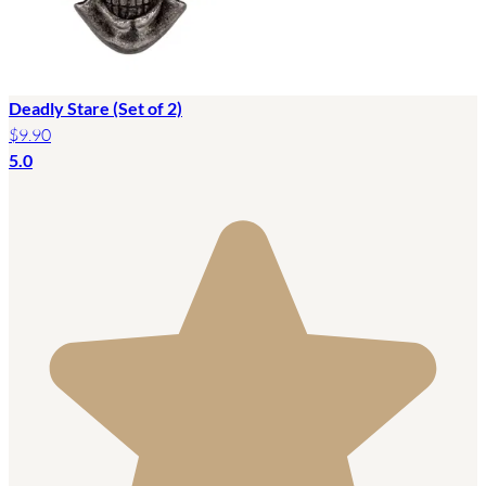
Deadly Stare (Set of 2)
$9.90
5.0