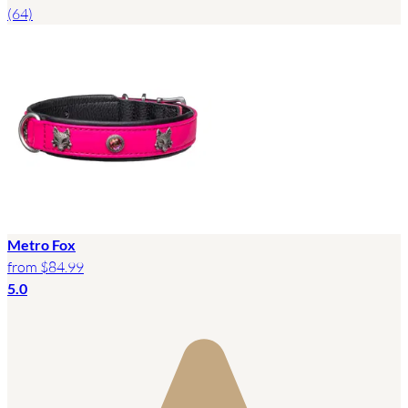
(64)
Metro Fox
from
$84.99
5.0