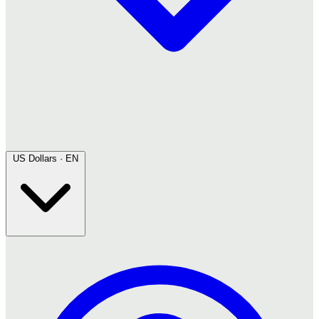
US Dollars · EN