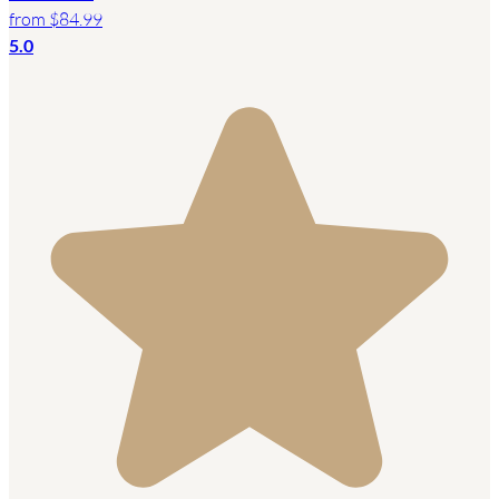
from
$84.99
5.0